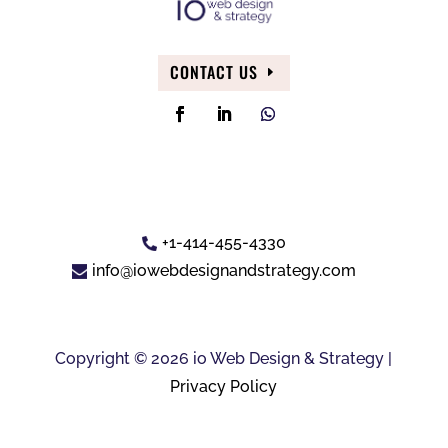
CONTACT US
+1-414-455-4330
info@iowebdesignandstrategy.com
Copyright © 2026 io Web Design & Strategy |
Privacy Policy