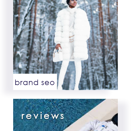
brand seo
reviews