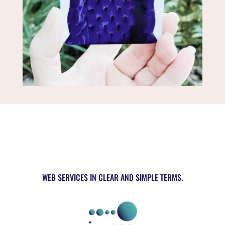
WEB SERVICES IN CLEAR AND SIMPLE TERMS.