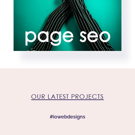
page seo
OUR LATEST PROJECTS
#iowebdesigns