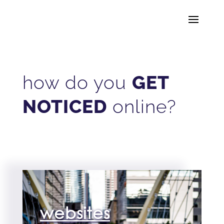
how do you
GET
NOTICED
online?
websites