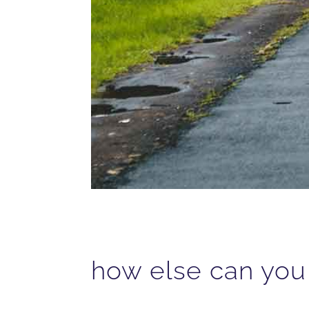
how else can yo