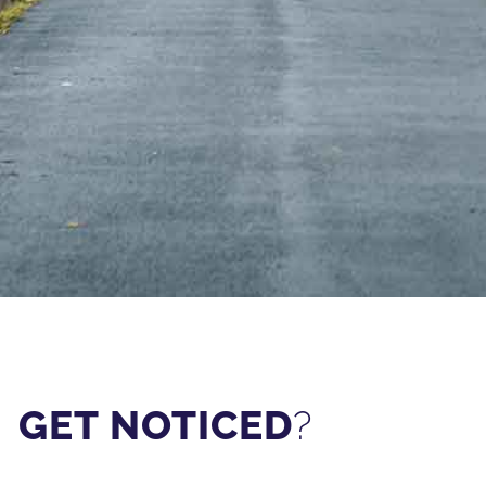
u
GET NOTICED
?