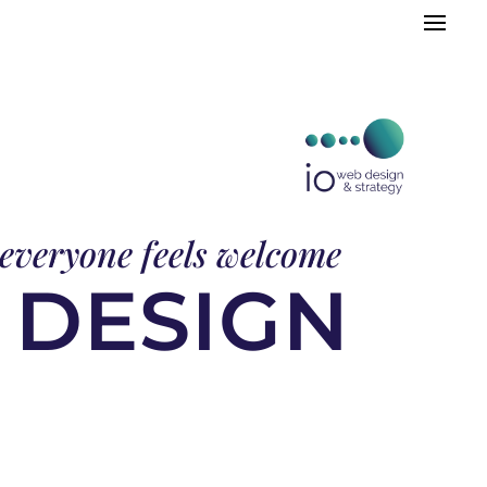
 everyone feels welcome
 DESIGN