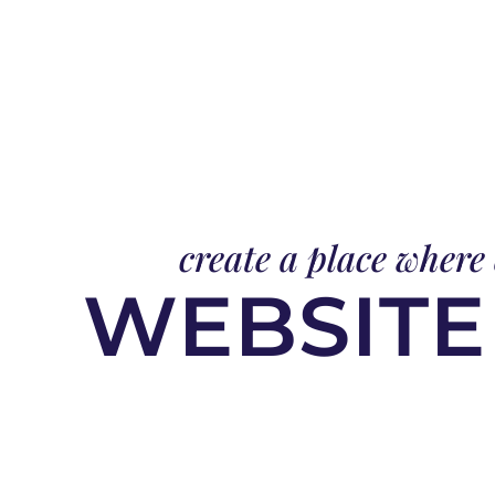
create a place where
WEBSITE