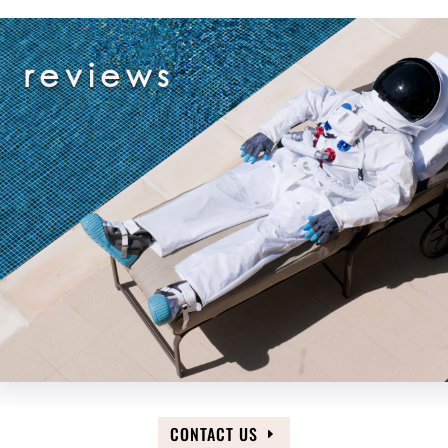
reviews
CONTACT US