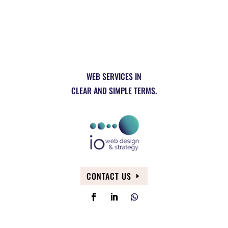
WEB SERVICES IN
CLEAR AND SIMPLE TERMS.
CONTACT US