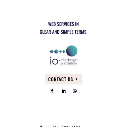
WEB SERVICES IN
CLEAR AND SIMPLE TERMS.
CONTACT US