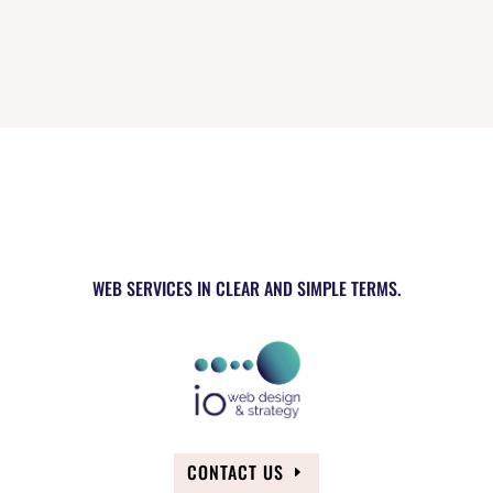
WEB SERVICES IN CLEAR AND SIMPLE TERMS.
CONTACT US