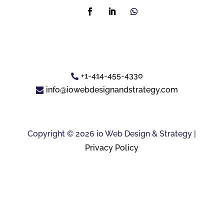
+1-414-455-4330
info@iowebdesignandstrategy.com
Copyright © 2026 io Web Design & Strategy |
Privacy Policy