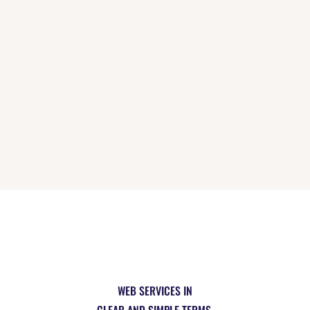
INSTAGRAM
[instagram-feed]
WEB SERVICES IN
CLEAR AND SIMPLE TERMS.