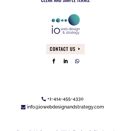
CONTACT US
+1-414-455-4330
info@iowebdesignandstrategy.com